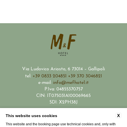
Via Ludovico Ariosto, 6 73014 – Gallipoli
tel:
+39 0833 204851
+39 370 3046821
e-mail:
info@mefhotel.it
P.Iva: 04855370757
CIN: IT075031A100069665
SDI: X2PH38J
X
This website uses cookies
CONTACTS
PRIVACY
COMPANY DATA
COOKIE POLICY
WORK WITH US
This website and the booking page use technical cookies and, only with
PARTNERSHIP
ACCESSIBILITY