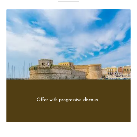
Offer with progressive discoun...