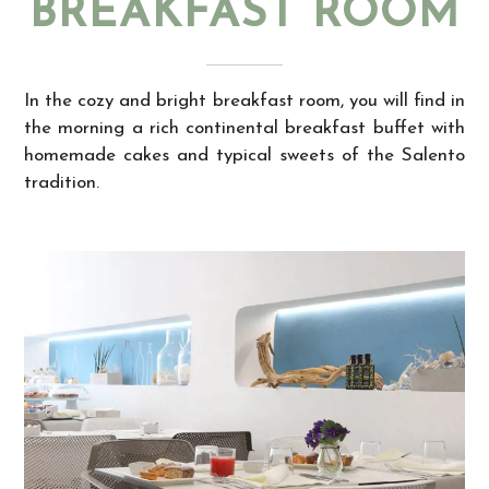
BREAKFAST ROOM
In the cozy and bright breakfast room, you will find in
the morning a rich continental breakfast buffet with
homemade cakes and typical sweets of the Salento
tradition.