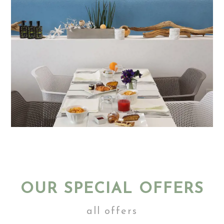
OUR SPECIAL OFFERS
all offers